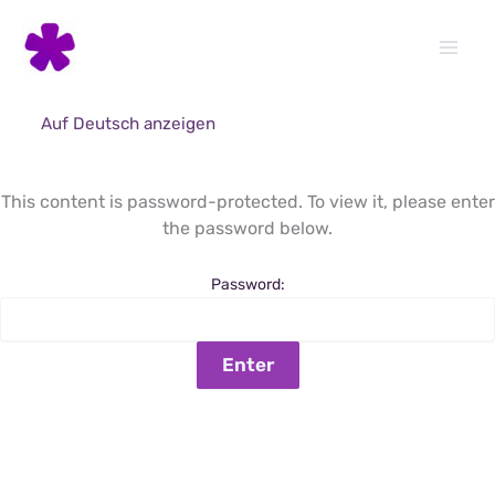
Skip
to
content
Auf Deutsch anzeigen
This content is password-protected. To view it, please enter
the password below.
Password: