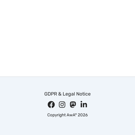
GDPR & Legal Notice
Copyright AwA* 2026