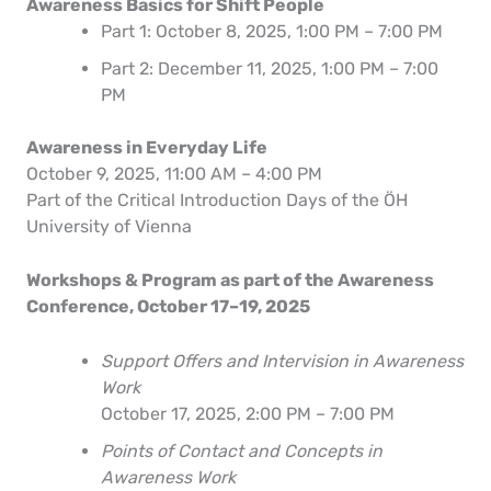
Awareness Basics for Shift People
Part 1: October 8, 2025, 1:00 PM – 7:00 PM
Part 2: December 11, 2025, 1:00 PM – 7:00
PM
Awareness in Everyday Life
October 9, 2025, 11:00 AM – 4:00 PM
Part of the Critical Introduction Days of the ÖH
University of Vienna
Workshops & Program as part of the Awareness
Conference, October 17–19, 2025
Support Offers and Intervision in Awareness
Work
October 17, 2025, 2:00 PM – 7:00 PM
Points of Contact and Concepts in
Awareness Work