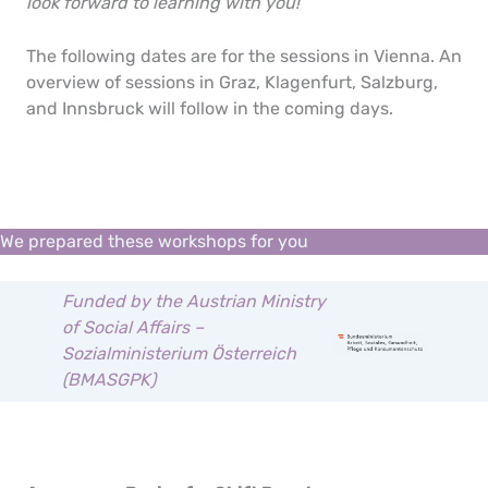
look forward to learning with you!
The following dates are for the sessions in Vienna. An
overview of sessions in Graz, Klagenfurt, Salzburg,
and Innsbruck will follow in the coming days.
We prepared these workshops for you
Funded by the Austrian Ministry
of Social Affairs –
Sozialministerium Österreich
(BMASGPK)