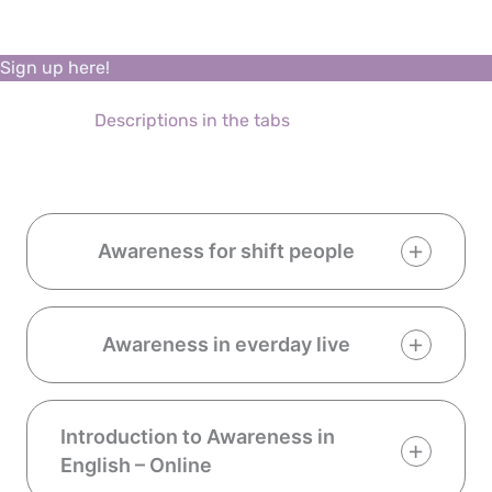
Sign up here!
Descriptions in the tabs
Awareness for shift people
Awareness in everday live
Introduction to Awareness in
English – Online