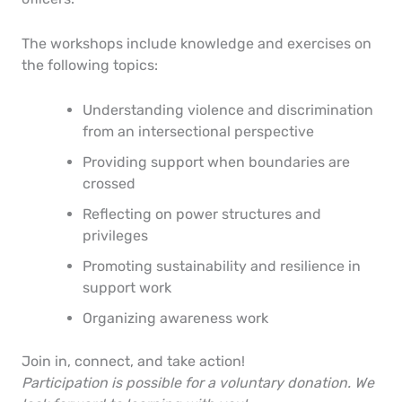
The workshops include knowledge and exercises on
the following topics:
Understanding violence and discrimination
from an intersectional perspective
Providing support when boundaries are
crossed
Reflecting on power structures and
privileges
Promoting sustainability and resilience in
support work
Organizing awareness work
Join in, connect, and take action!
Participation is possible for a voluntary donation. We