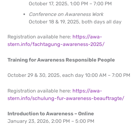
October 17, 2025, 1:00 PM – 7:00 PM
Conference on Awareness Work
October 18 & 19, 2025, both days all day
Registration available here:
https://awa-
stern.info/fachtagung-awareness-2025/
Training for Awareness Responsible People
October 29 & 30, 2025, each day 10:00 AM – 7:00 PM
Registration available here:
https://awa-
stern.info/schulung-fur-awareness-beauftragte/
Introduction to Awareness – Online
January 23, 2026, 2:00 PM – 5:00 PM