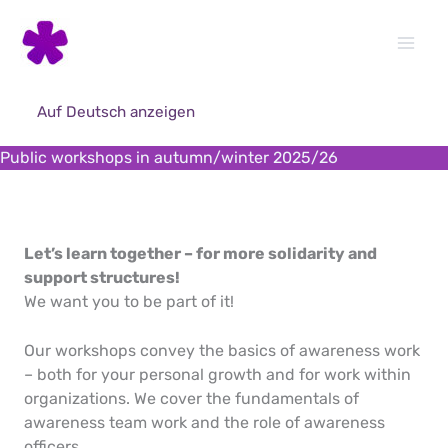
Skip
to
content
Auf Deutsch anzeigen
Public workshops in autumn/winter 2025/26
Let’s learn together – for more solidarity and
support structures!
We want you to be part of it!
Our workshops convey the basics of awareness work
– both for your personal growth and for work within
organizations. We cover the fundamentals of
awareness team work and the role of awareness
officers.