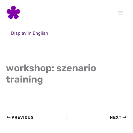
Skip
to
content
Display in English
workshop: szenario
training
PREVIOUS
NEXT