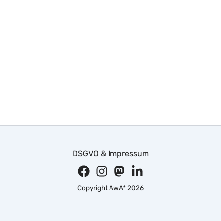
DSGVO & Impressum
Copyright AwA* 2026